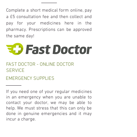
Complete a short medical form online, pay
a £5 consultation fee and then collect and
pay for your medicines here in the
pharmacy. Prescriptions can be approved
the same day!
FAST DOCTOR - ONLINE DOCTOR
SERVICE
EMERGENCY SUPPLIES
If you need one of your regular medicines
in an emergency when you are unable to
contact your doctor, we may be able to
help. We must stress that this can only be
done in genuine emergencies and it may
incur a charge.