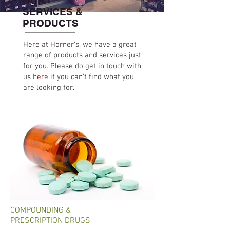
OUR
SERVICES &
PRODUCTS
Here at Horner's, we have a great
range of products and services just
for you. Please do get in touch with
us
here
if you can't find what you
are looking for.
COMPOUNDING &
PRESCRIPTION DRUGS