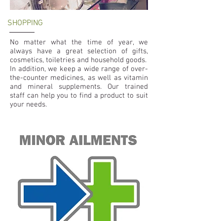
SHOPPING
No matter what the time of year, we
always have a great selection of gifts,
cosmetics, toiletries and household goods.
In addition, we keep a wide range of over-
the-counter medicines, as well as vitamin
and mineral supplements. Our trained
staff can help you to find a product to suit
your needs.