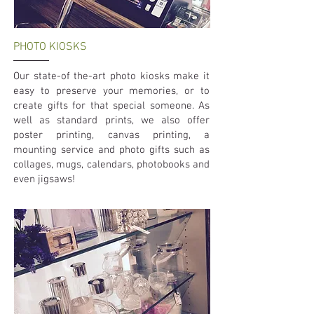
PHOTO KIOSKS
Our state-of the-art photo kiosks make it
easy to preserve your memories, or to
create gifts for that special someone. As
well as standard prints, we also offer
poster printing, canvas printing, a
mounting service and photo gifts such as
collages, mugs, calendars, photobooks and
even jigsaws!