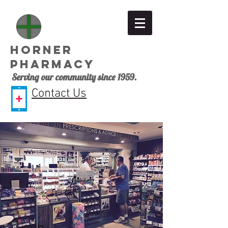
Horner
Pharmacy
Serving our community since 1959.
Contact Us