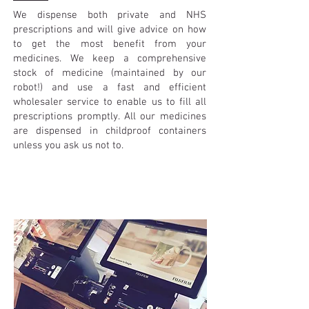
We dispense both private and NHS
prescriptions and will give advice on how
to get the most benefit from your
medicines. We keep a comprehensive
stock of medicine (maintained by our
robot!) and use a fast and efficient
wholesaler service to enable us to fill all
prescriptions promptly. All our medicines
are dispensed in childproof containers
unless you ask us not to.