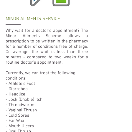
MINOR AILMENTS SERVICE
Why wait for a doctor's appointment? The
Minor Ailments Scheme allows a
prescription to be written in the pharmacy
for a number of conditions free of charge.
On average, the wait is less than three
minutes - compared to two weeks for a
routine doctor's appointment.
Currently, we can treat the following
conditions:
- Athlete's Foot
- Diarrohea
- Headlice
- Jock (Dhobie) Itch
- Threadworms
- Vaginal Thrush
- Cold Sores
- Ear Wax
- Mouth Ulcers
- Oral Thrush