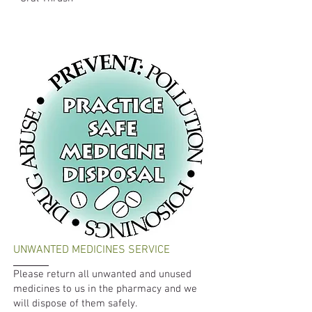
UNWANTED MEDICINES SERVICE
Please return all unwanted and unused
medicines to us in the pharmacy and we
will dispose of them safely.